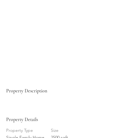
Property Description
Property Details
Property Type
Size
Single Family Home
2500 sqft