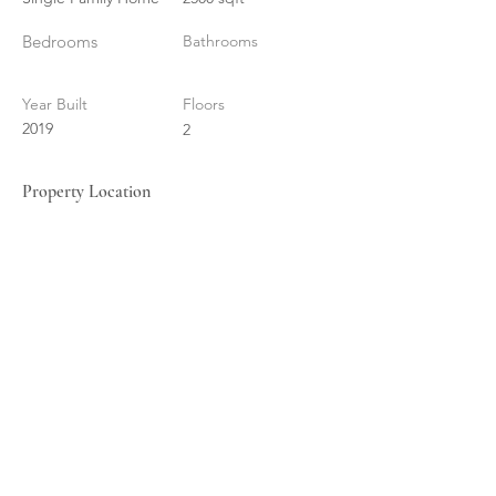
Bedrooms
Bathrooms
Year Built
Floors
2019
2
Property Location