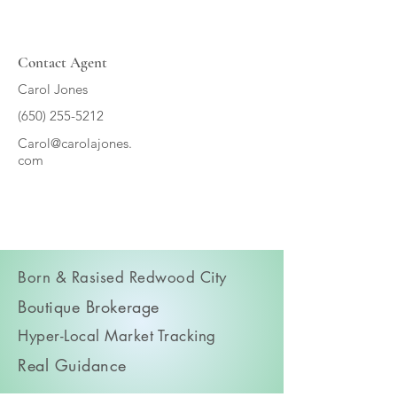
Contact Agent
Carol Jones
(650) 255-5212
Carol@carolajones.
com
Born & Rasised Redwood City
Boutique Brokerage
Hyper-Local Market Tracking
Real Guidance