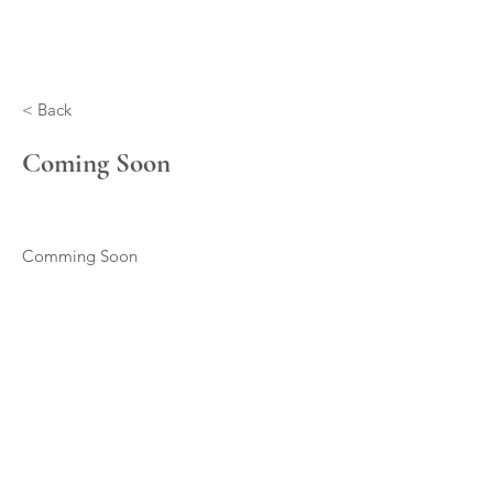
< Back
Coming Soon
Comming Soon