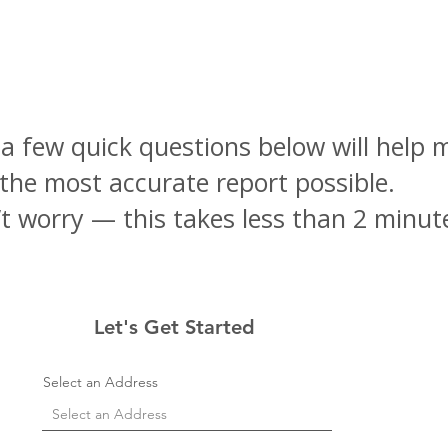
 a few quick questions below will help 
the most accurate report possible.
t worry — this takes less than 2 minut
Let's Get Started
Select an Address