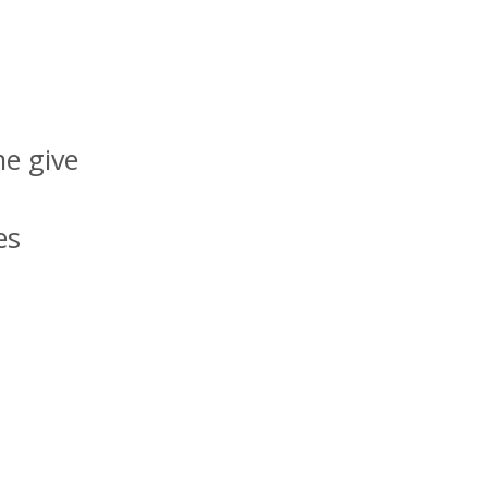
me give
es