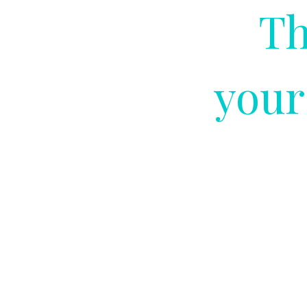
Th
your