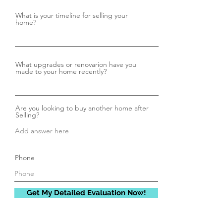
What is your timeline for selling your
home?
What upgrades or renovarion have you
made to your home recently?
Are you looking to buy another home after
Selling?
Phone
Get My Detailed Evaluation Now!