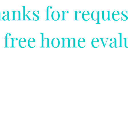
anks for reques
 free home eval