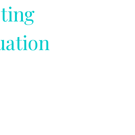
ting
uation