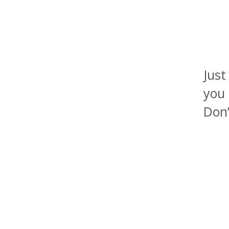
Just
you 
Don’