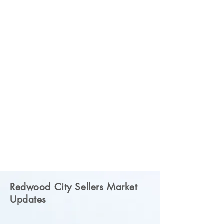
Redwood City Sellers Market
Updates