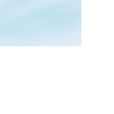
Redwood City Sellers Market
Updates