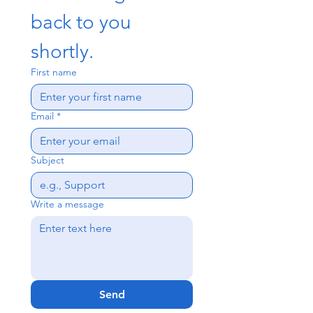
back to you 
shortly.
First name
Email
*
Subject
Write a message
Send