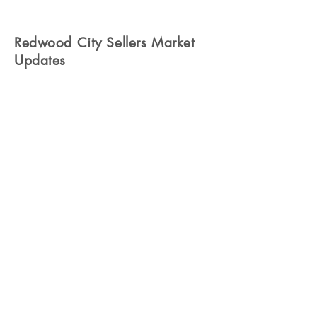
Redwood City Sellers Market
Updates