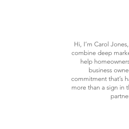
Hi, I’m Carol Jones
combine deep market
help homeowners 
business owner
commitment that’s ha
more than a sign in 
partne