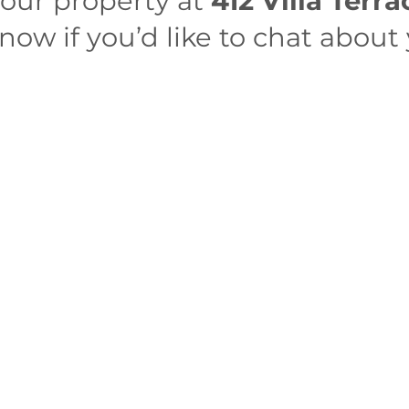
your property at
412 Villa Terr
ow if you’d like to chat about 