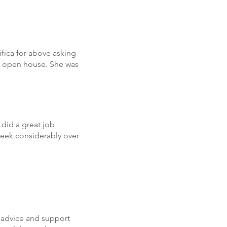
fica for above asking
al open house. She was
did a great job
week considerably over
 advice and support