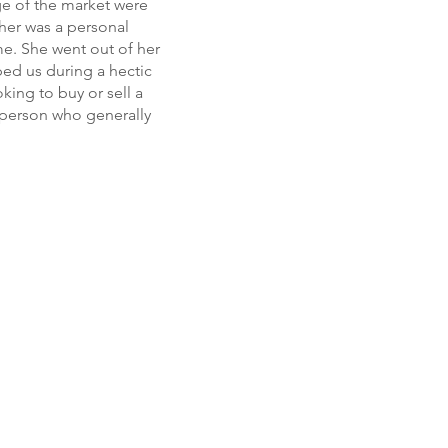
ge of the market were
 her was a personal
e. She went out of her
ped us during a hectic
king to buy or sell a
l person who generally