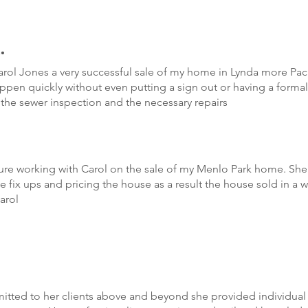
.
ol Jones a very successful sale of my home in Lynda more Paci
appen quickly without even putting a sign out or having a form
h the sewer inspection and the necessary repairs
re working with Carol on the sale of my Menlo Park home. She 
 fix ups and pricing the house as a result the house sold in a 
arol
ted to her clients above and beyond she provided individual