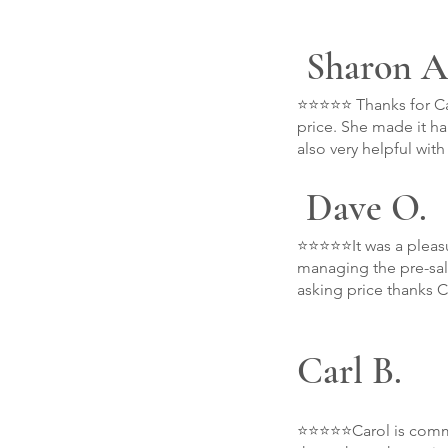
Sharon A
⭐⭐⭐⭐⭐ Thanks for Car
price. She made it h
also very helpful wit
Dave O.
⭐⭐⭐⭐⭐It was a pleasu
managing the pre-sale
asking price thanks C
Carl B.
⭐⭐⭐⭐⭐Carol is commit