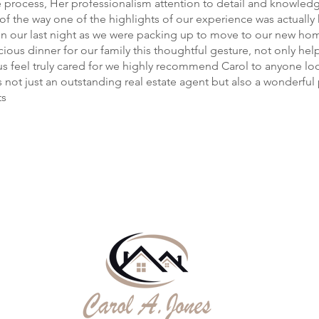
e process, Her professionalism attention to detail and knowled
 of the way one of the highlights of our experience was actually
n our last night as we were packing up to move to our new hom
cious dinner for our family this thoughtful gesture, not only hel
s feel truly cared for we highly recommend Carol to anyone loo
 not just an outstanding real estate agent but also a wonderfu
ts