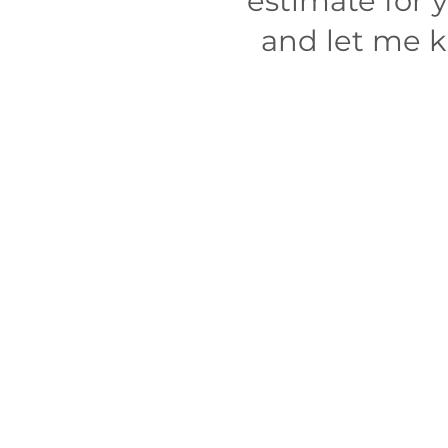
estimate for 
and let me kn