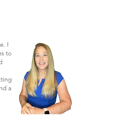
e. I
s to
d
tting
and a