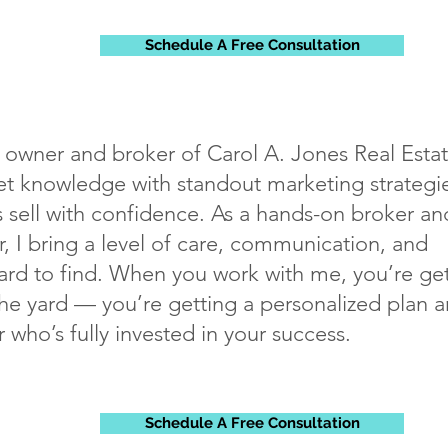
Schedule A Free Consultation
, owner and broker of Carol A. Jones Real Estat
 knowledge with standout marketing strategie
sell with confidence. As a hands-on broker an
, I bring a level of care, communication, and
rd to find. When you work with me, you’re ge
the yard — you’re getting a personalized plan 
r who’s fully invested in your success.
Schedule A Free Consultation