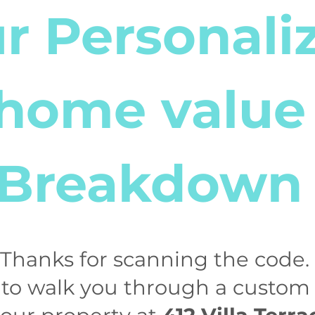
r Personali
home value
Breakdown
! Thanks for scanning the code. 
 to walk you through a custo