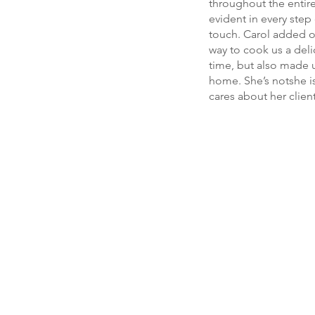
throughout the entir
evident in every step
touch. Carol added o
way to cook us a deli
time, but also made u
home. She’s notshe is
cares about her clien