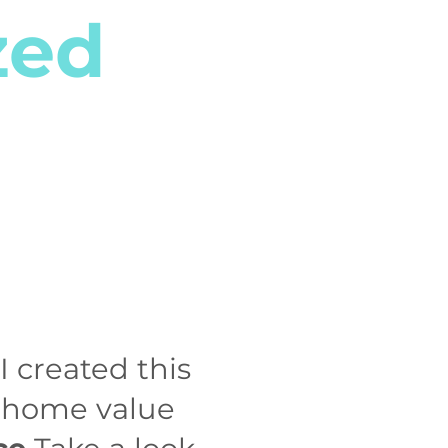
zed
I created this
m home value