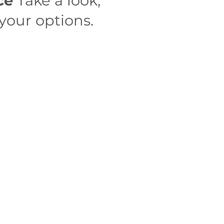
ace
Take a look,
your options.