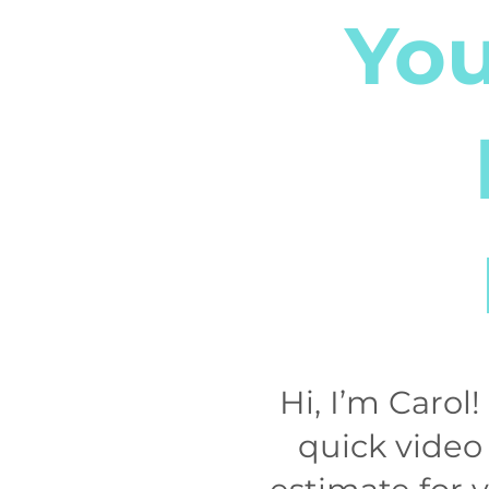
You
Hi, I’m Carol
quick video