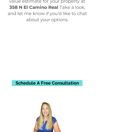
value estimate for your property at
358 N El Camino Real
Take a look,
and let me know if you’d like to chat
about your options.
Schedule A Free Consultation