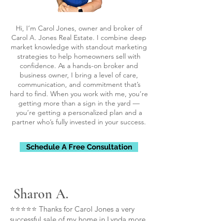
Hi, I’m Carol Jones, owner and broker of
Carol A. Jones Real Estate. I combine deep
market knowledge with standout marketing
strategies to help homeowners sell with
confidence. As a hands-on broker and
business owner, I bring a level of care,
communication, and commitment that’s
hard to find. When you work with me, you’re
getting more than a sign in the yard —
you’re getting a personalized plan and a
partner who’s fully invested in your success.
Schedule A Free Consultation
Sharon A.
⭐⭐⭐⭐⭐ Thanks for Carol Jones a very
successful sale of my home in Lynda more