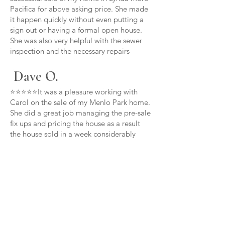
Pacifica for above asking price. She made
it happen quickly without even putting a
sign out or having a formal open house.
She was also very helpful with the sewer
inspection and the necessary repairs
Dave O.
⭐⭐⭐⭐⭐It was a pleasure working with
Carol on the sale of my Menlo Park home.
She did a great job managing the pre-sale
fix ups and pricing the house as a result
the house sold in a week considerably
over asking price thanks Carol
Carl B.
⭐⭐⭐⭐⭐Carol is committed to her clients
above and beyond she provided