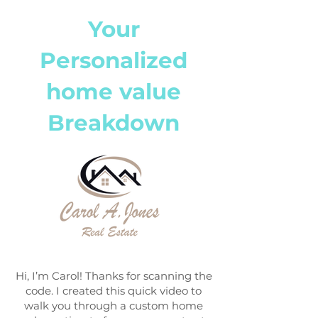
Your
Personalized
home value
Breakdown
Hi, I’m Carol! Thanks for scanning the
code. I created this quick video to
walk you through a custom home