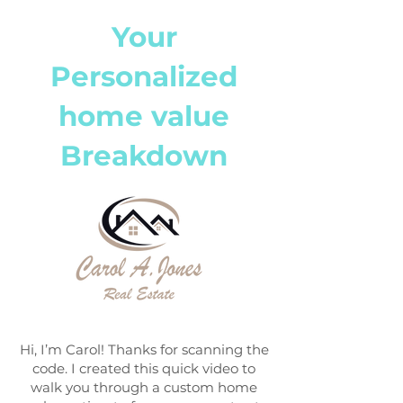
Your
Personalized
home value
Breakdown
Hi, I’m Carol! Thanks for scanning the
code. I created this quick video to
walk you through a custom home