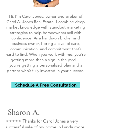
Hi, I’m Carol Jones, owner and broker of
Carol A. Jones Real Estate. I combine deep
market knowledge with standout marketing
strategies to help homeowners sell with
confidence. As a hands-on broker and
business owner, I bring a level of care,
communication, and commitment that’s
hard to find. When you work with me, you’re
getting more than a sign in the yard —
you’re getting a personalized plan and a
partner who’s fully invested in your success.
Schedule A Free Consultation
Sharon A.
⭐⭐⭐⭐⭐ Thanks for Carol Jones a very
successful sale of my home in Lynda more