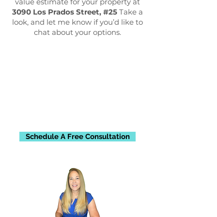
value estimate for your property at
3090 Los Prados Street, #25
Take a
look, and let me know if you’d like to
chat about your options.
Schedule A Free Consultation