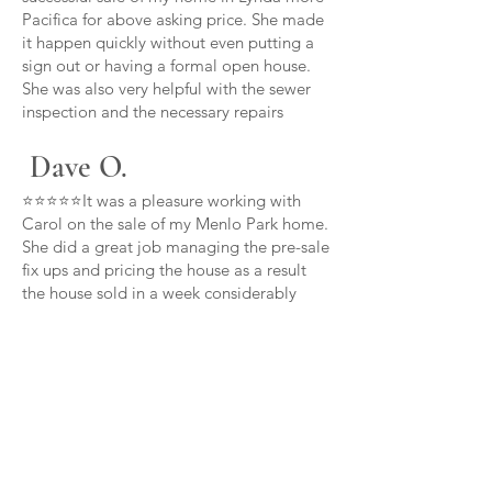
Pacifica for above asking price. She made
it happen quickly without even putting a
sign out or having a formal open house.
She was also very helpful with the sewer
inspection and the necessary repairs
Dave O.
⭐⭐⭐⭐⭐It was a pleasure working with
Carol on the sale of my Menlo Park home.
She did a great job managing the pre-sale
fix ups and pricing the house as a result
the house sold in a week considerably
over asking price thanks Carol
Carl B.
⭐⭐⭐⭐⭐Carol is committed to her clients
above and beyond she provided