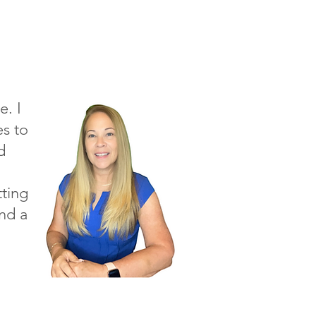
e. I
s to
d
tting
and a