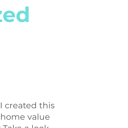
zed
I created this
m home value