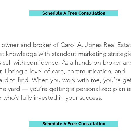
Schedule A Free Consultation
, owner and broker of Carol A. Jones Real Estat
 knowledge with standout marketing strategie
sell with confidence. As a hands-on broker an
, I bring a level of care, communication, and
rd to find. When you work with me, you’re ge
the yard — you’re getting a personalized plan 
r who’s fully invested in your success.
Schedule A Free Consultation