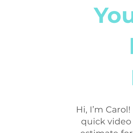
You
Hi, I’m Carol
quick video