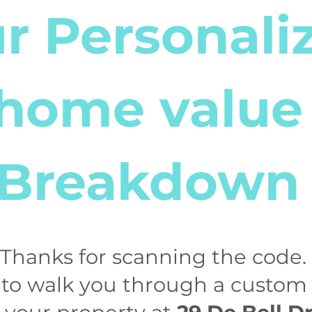
r Personali
home value
Breakdown
! Thanks for scanning the code. 
 to walk you through a custo