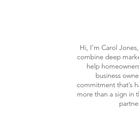
Hi, I’m Carol Jones
combine deep market
help homeowners 
business owner
commitment that’s ha
more than a sign in 
partne