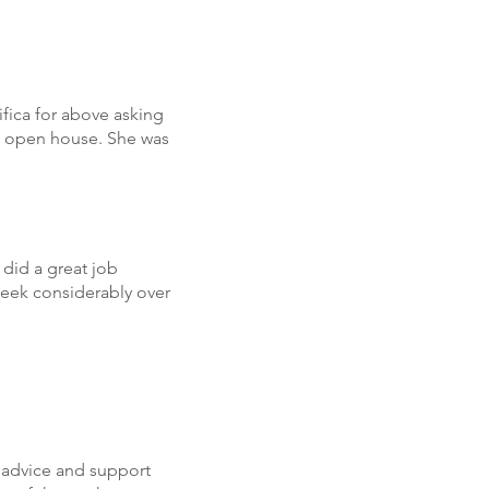
fica for above asking
al open house. She was
did a great job
week considerably over
 advice and support