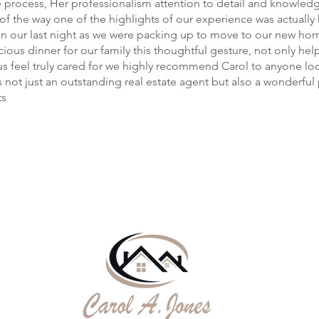
e process, Her professionalism attention to detail and knowled
 of the way one of the highlights of our experience was actually
n our last night as we were packing up to move to our new hom
cious dinner for our family this thoughtful gesture, not only hel
s feel truly cared for we highly recommend Carol to anyone loo
 not just an outstanding real estate agent but also a wonderfu
ts