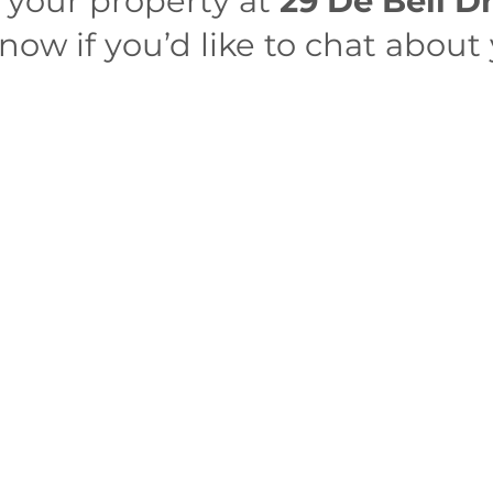
r your property at
29 De Bell D
ow if you’d like to chat about 