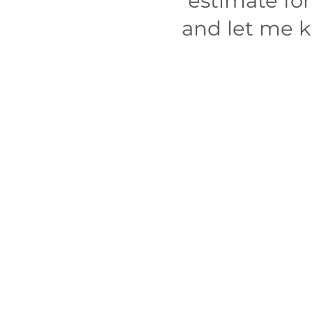
estimate fo
and let me kn