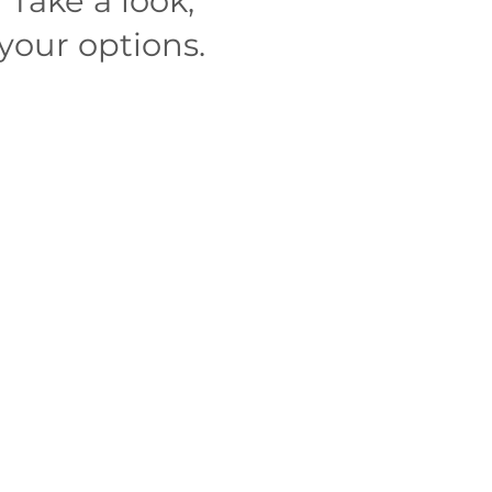
r
Take a look,
your options.