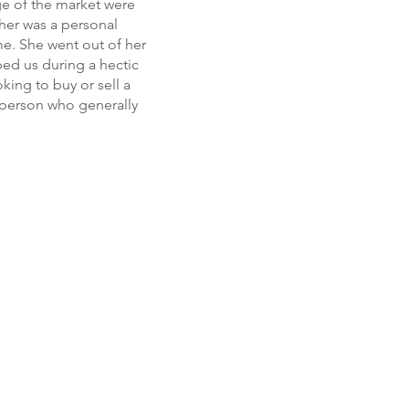
ge of the market were
 her was a personal
e. She went out of her
ped us during a hectic
king to buy or sell a
l person who generally