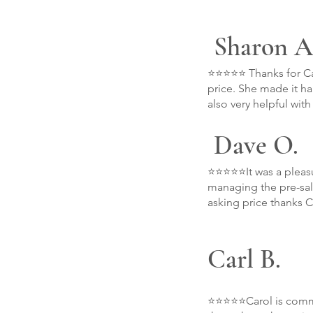
Sharon A
⭐⭐⭐⭐⭐ Thanks for Car
price. She made it h
also very helpful wit
Dave O.
⭐⭐⭐⭐⭐It was a pleasu
managing the pre-sale
asking price thanks C
Carl B.
⭐⭐⭐⭐⭐Carol is commit