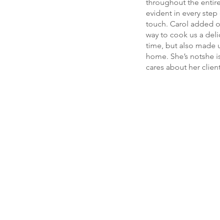
throughout the entir
evident in every step
touch. Carol added o
way to cook us a deli
time, but also made u
home. She’s notshe is
cares about her clien