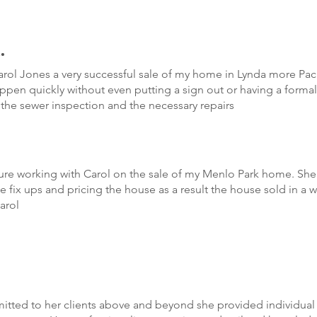
.
ol Jones a very successful sale of my home in Lynda more Paci
appen quickly without even putting a sign out or having a form
h the sewer inspection and the necessary repairs
re working with Carol on the sale of my Menlo Park home. She 
 fix ups and pricing the house as a result the house sold in a 
arol
ted to her clients above and beyond she provided individual