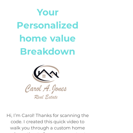
Your
Personalized
home value
Breakdown
Hi, I’m Carol! Thanks for scanning the
code. I created this quick video to
walk you through a custom home