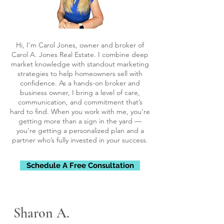
Hi, I’m Carol Jones, owner and broker of
Carol A. Jones Real Estate. I combine deep
market knowledge with standout marketing
strategies to help homeowners sell with
confidence. As a hands-on broker and
business owner, I bring a level of care,
communication, and commitment that’s
hard to find. When you work with me, you’re
getting more than a sign in the yard —
you’re getting a personalized plan and a
partner who’s fully invested in your success.
Schedule A Free Consultation
Sharon A.