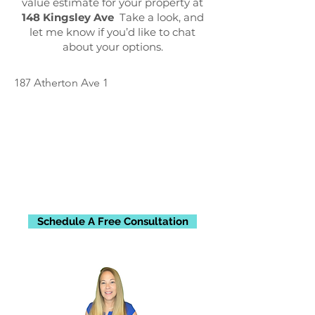
value estimate for your property at
148 Kingsley Ave
Take a look, and
let me know if you’d like to chat
about your options.
187 Atherton Ave 1
Schedule A Free Consultation