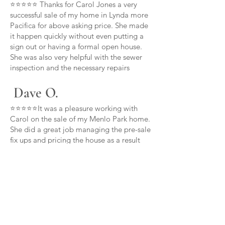
⭐⭐⭐⭐⭐ Thanks for Carol Jones a very
successful sale of my home in Lynda more
Pacifica for above asking price. She made
it happen quickly without even putting a
sign out or having a formal open house.
She was also very helpful with the sewer
inspection and the necessary repairs
Dave O.
⭐⭐⭐⭐⭐It was a pleasure working with
Carol on the sale of my Menlo Park home.
She did a great job managing the pre-sale
fix ups and pricing the house as a result
the house sold in a week considerably
over asking price thanks Carol
Carl B.
⭐⭐⭐⭐⭐Carol is committed to her clients