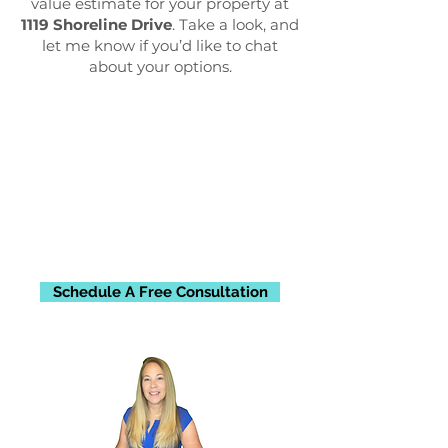
value estimate for your property at
1119 Shoreline Drive
. Take a look, and
let me know if you’d like to chat
about your options.
Schedule A Free Consultation