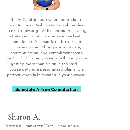
Hi, I’m Carol Jones, owner and broker of
Carol A. Jones Real Estate. I combine deep
market knowledge with standout marketing
strategies to help homeowners sell with
confidence. As a hands-on broker and
business owner, I bring a level of care,
communication, and commitment that’s
hard to find. When you work with me, you’re
getting more than a sign in the yard —
you’re getting a personalized plan and a
partner who’s fully invested in your success.
Schedule A Free Consultation
Sharon A.
⭐⭐⭐⭐⭐ Thanks for Carol Jones a very