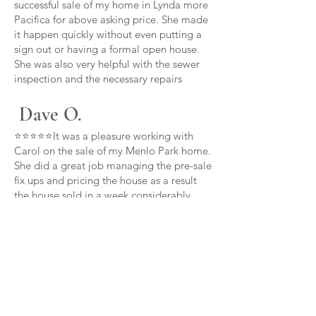
successful sale of my home in Lynda more
Pacifica for above asking price. She made
it happen quickly without even putting a
sign out or having a formal open house.
She was also very helpful with the sewer
inspection and the necessary repairs
Dave O.
⭐⭐⭐⭐⭐It was a pleasure working with
Carol on the sale of my Menlo Park home.
She did a great job managing the pre-sale
fix ups and pricing the house as a result
the house sold in a week considerably
over asking price thanks Carol
Carl B.
⭐⭐⭐⭐⭐Carol is committed to her clients
above and beyond she provided