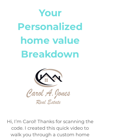
Your
Personalized
home value
Breakdown
Hi, I’m Carol! Thanks for scanning the
code. I created this quick video to
walk you through a custom home